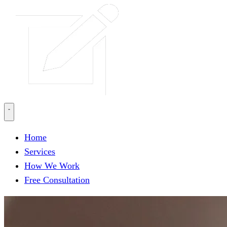
Home
Services
How We Work
Free Consultation