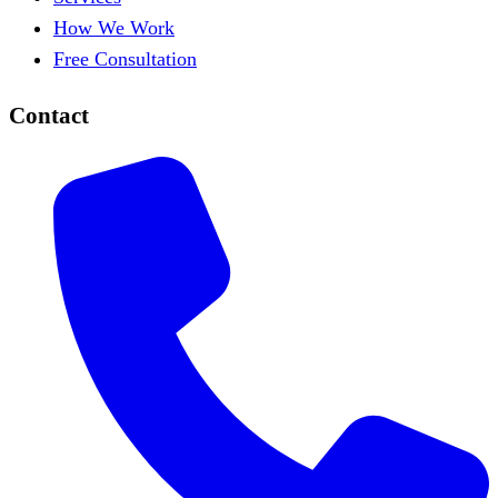
How We Work
Free Consultation
Contact