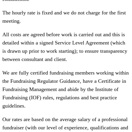
The hourly rate is fixed and we do not charge for the first
meeting.
All costs are agreed before work is carried out and this is
detailed within a signed Service Level Agreement (which
is drawn up prior to work starting); to ensure transparency
between consultant and client.
We are fully certified fundraising members working within
the Fundraising Regulator Guidance, have a Certificate in
Fundraising Management and abide by the Institute of
Fundraising (IOF) rules, regulations and best practice
guidelines.
Our rates are based on the average salary of a professional
fundraiser (with our level of experience, qualifications and