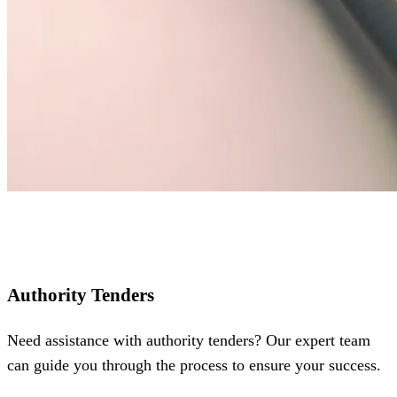
Authority Tenders
Need assistance with authority tenders? Our expert team
can guide you through the process to ensure your success.