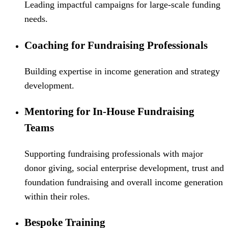
Leading impactful campaigns for large-scale funding
needs.
Coaching for Fundraising Professionals
Building expertise in income generation and strategy
development.
Mentoring for In-House Fundraising
Teams
Supporting fundraising professionals with major
donor giving, social enterprise development, trust and
foundation fundraising and overall income generation
within their roles.
Bespoke Training