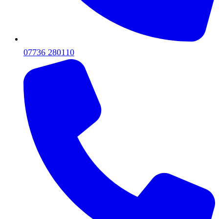
07736 280110