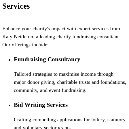
Services
Enhance your charity's impact with expert services from
Katy Nettleton, a leading charity fundraising consultant.
Our offerings include:
Fundraising Consultancy
Tailored strategies to maximise income through
major donor giving, charitable trusts and foundations,
community, and event fundraising.
Bid Writing Services
Crafting compelling applications for lottery, statutory
and voluntary sector grants.