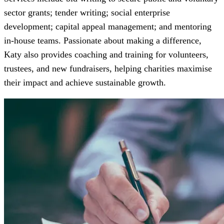
sector grants; tender writing; social enterprise
development; capital appeal management; and mentoring
in-house teams. Passionate about making a difference,
Katy also provides coaching and training for volunteers,
trustees, and new fundraisers, helping charities maximise
their impact and achieve sustainable growth.