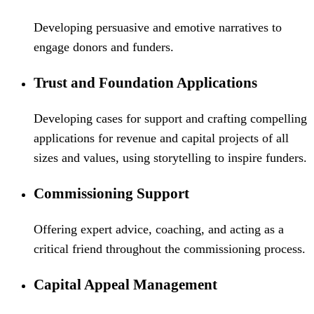
Developing persuasive and emotive narratives to
engage donors and funders.
Trust and Foundation Applications
Developing cases for support and crafting compelling
applications for revenue and capital projects of all
sizes and values, using storytelling to inspire funders.
Commissioning Support
Offering expert advice, coaching, and acting as a
critical friend throughout the commissioning process.
Capital Appeal Management