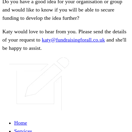
Do you have a good idea for your organisation or group
and would like to know if you will be able to secure
funding to develop the idea further?
Katy would love to hear from you. Please send the details
of your request to
katy@fundraisingforall.co.uk
and she'll
be happy to assist.
Home
Services