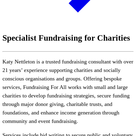
Specialist Fundraising for Charities
Katy Nettleton is a trusted fundraising consultant with over
21 years’ experience supporting charities and socially
conscious organisations and groups. Offering bespoke
services, Fundraising For All works with small and large
charities to develop fundraising strategies, secure funding
through major donor giving, charitable trusts, and
foundations, and enhance income generation through
community and event fundraising.
Services include bid writing to secure public and voluntary