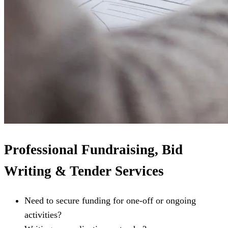
Professional Fundraising, Bid
Writing & Tender Services
Need to secure funding for one-off or ongoing
activities?