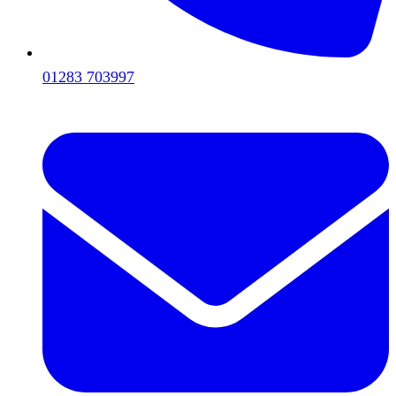
01283 703997