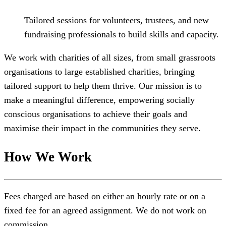
Tailored sessions for volunteers, trustees, and new
fundraising professionals to build skills and capacity.
We work with charities of all sizes, from small grassroots
organisations to large established charities, bringing
tailored support to help them thrive. Our mission is to
make a meaningful difference, empowering socially
conscious organisations to achieve their goals and
maximise their impact in the communities they serve.
How We Work
Fees charged are based on either an hourly rate or on a
fixed fee for an agreed assignment. We do not work on
commission.