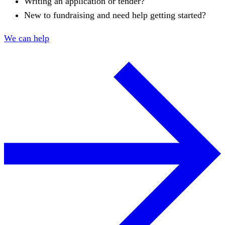
Writing an application or tender?
New to fundraising and need help getting started?
We can help