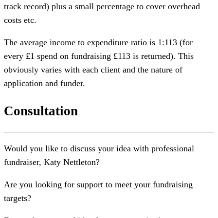
track record) plus a small percentage to cover overhead
costs etc.
The average income to expenditure ratio is 1:113 (for
every £1 spend on fundraising £113 is returned). This
obviously varies with each client and the nature of
application and funder.
Consultation
Would you like to discuss your idea with professional
fundraiser, Katy Nettleton?
Are you looking for support to meet your fundraising
targets?