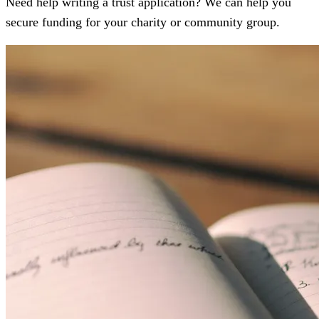
Need help writing a trust application? We can help you
secure funding for your charity or community group.