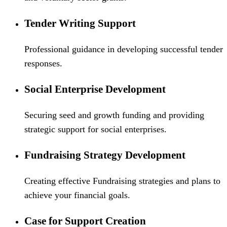
Tender Writing Support
Professional guidance in developing successful tender
responses.
Social Enterprise Development
Securing seed and growth funding and providing
strategic support for social enterprises.
Fundraising Strategy Development
Creating effective Fundraising strategies and plans to
achieve your financial goals.
Case for Support Creation