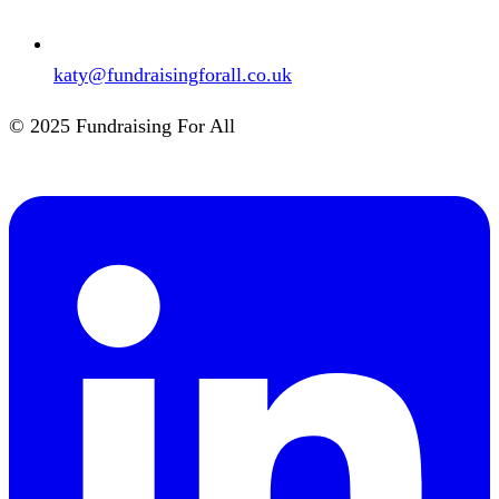
katy@fundraisingforall.co.uk
© 2025 Fundraising For All