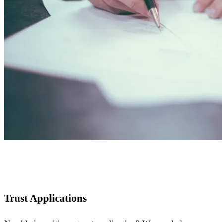
Trust Applications